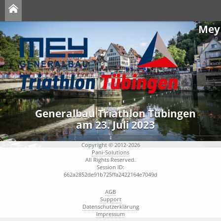
Mey
Generalbau Triathlon Tübingen
am 23. Juli 2023
Copyright © 2012-2026
Pani-Solutions
All Rights Reserved.
Session ID:
662a2852de91b725ffa2422164e7049d
AGB
Support
Datenschutzerklärung
Impressum