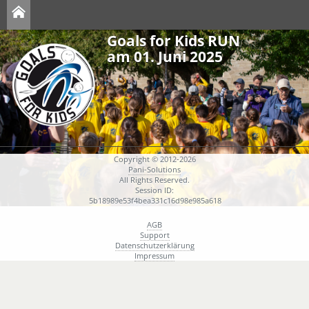
Goals for Kids RUN
am 01. Juni 2025
Copyright © 2012-2026
Pani-Solutions
All Rights Reserved.
Session ID:
5b18989e53f4bea331c16d98e985a618
AGB
Support
Datenschutzerklärung
Impressum