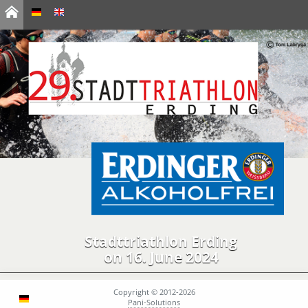
Stadttriathlon Erding
on 16. June 2024
Copyright © 2012-2026
Pani-Solutions