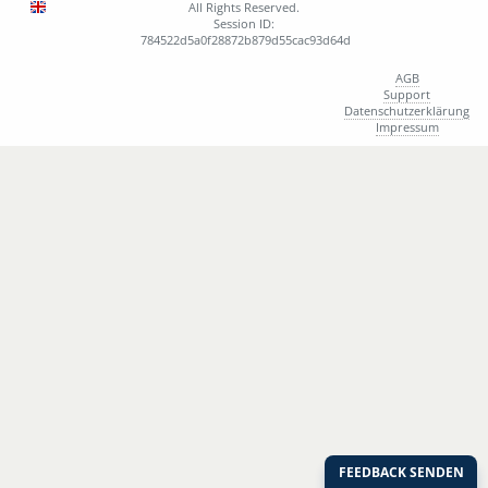
All Rights Reserved.
Session ID:
784522d5a0f28872b879d55cac93d64d
AGB
Support
Datenschutzerklärung
Impressum